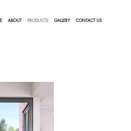
E
ABOUT
PRODUCTS
GALLERY
CONTACT US