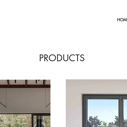
HOM
PRODUCTS